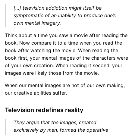
[…] television addiction might itself be
symptomatic of an inability to produce one’s
own mental imagery.
Think about a time you saw a movie after reading the
book. Now compare it to a time when you read the
book
after
watching the movie. When reading the
book first, your mental images of the characters were
of your own creation. When reading it second, your
images were likely those from the movie.
When our mental images are not of our own making,
our creative abilities suffer.
Television redefines reality
They argue that the images, created
exclusively by men, formed the operative