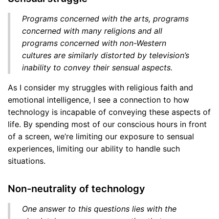
Programs concerned with the arts, programs
concerned with many religions and all
programs concerned with non-Western
cultures are similarly distorted by television’s
inability to convey their sensual aspects.
As I consider my struggles with religious faith and
emotional intelligence, I see a connection to how
technology is incapable of conveying these aspects of
life. By spending most of our conscious hours in front
of a screen, we’re limiting our exposure to sensual
experiences, limiting our ability to handle such
situations.
Non-neutrality of technology
One answer to this questions lies with the