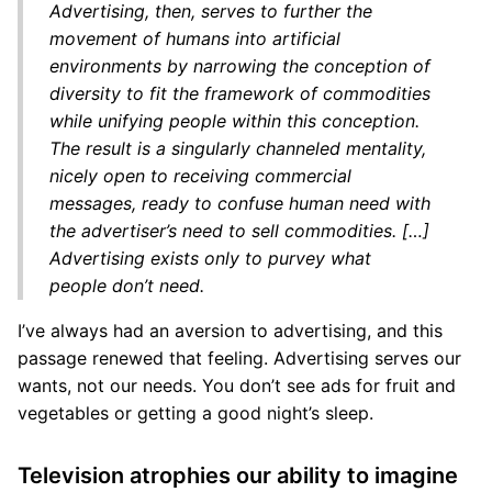
Advertising, then, serves to further the
movement of humans into artificial
environments by narrowing the conception of
diversity to fit the framework of commodities
while unifying people within this conception.
The result is a singularly channeled mentality,
nicely open to receiving commercial
messages, ready to confuse human need with
the advertiser’s need to sell commodities. […]
Advertising exists only to purvey what
people don’t need.
I’ve always had an aversion to advertising, and this
passage renewed that feeling. Advertising serves our
wants, not our needs. You don’t see ads for fruit and
vegetables or getting a good night’s sleep.
Television atrophies our ability to imagine