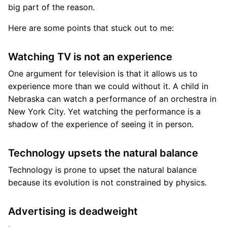
big part of the reason.
Here are some points that stuck out to me:
Watching TV is not an experience
One argument for television is that it allows us to
experience more than we could without it. A child in
Nebraska can watch a performance of an orchestra in
New York City. Yet watching the performance is a
shadow of the experience of seeing it in person.
Technology upsets the natural balance
Technology is prone to upset the natural balance
because its evolution is not constrained by physics.
Advertising is deadweight