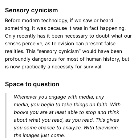
Sensory cynicism
Before modern technology, if we saw or heard
something, it was because it was in fact happening.
Only recently has it been necessary to doubt what our
senses perceive, as television can present false
realities. This “sensory cynicism” would have been
profoundly dangerous for most of human history, but
is now practically a necessity for survival.
Space to question
Whenever you engage with media, any
media, you begin to take things on faith. With
books you are at least able to stop and think
about what you read, as you read. This gives
you some chance to analyze. With television,
the images just come.