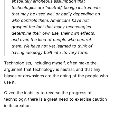
absolutely erroneous assumption that
technologies are “neutral,” benign instruments
that may be used well or badly depending on
who controls them. Americans have not
grasped the fact that many technologies
determine their own use, their own effects,
and even the kind of people who control
them. We have not yet learned to think of
having ideology built into its very form.
Technologists, including myself, often make the
argument that technology is neutral, and that any
biases or downsides are the doing of the people who
use it.
Given the inability to reverse the progress of
technology, there is a great need to exercise caution
in its creation.