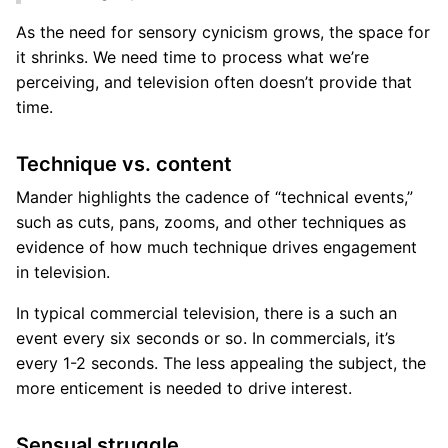
As the need for sensory cynicism grows, the space for
it shrinks. We need time to process what we’re
perceiving, and television often doesn’t provide that
time.
Technique vs. content
Mander highlights the cadence of “technical events,”
such as cuts, pans, zooms, and other techniques as
evidence of how much technique drives engagement
in television.
In typical commercial television, there is a such an
event every six seconds or so. In commercials, it’s
every 1-2 seconds. The less appealing the subject, the
more enticement is needed to drive interest.
Sensual struggle