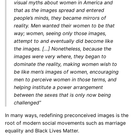
visual myths about women in America and
that as the images spread and entered
people’s minds, they became mirrors of
reality. Men wanted their women to be that
way; women, seeing only those images,
attempt to and eventually did become like
the images. […] Nonetheless, because the
images were very where, they began to
dominate the reality, making women wish to
be like men’s images of women, encouraging
men to perceive women in those terms, and
helping institute a power arrangement
between the sexes that is only now being
challenged”
In many ways, redefining preconceived images is the
root of modern social movements such as marriage
equality and Black Lives Matter.