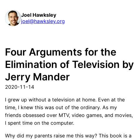
Joel Hawksley
joel@hawksley.org
Four Arguments for the
Elimination of Television by
Jerry Mander
2020-11-14
I grew up without a television at home. Even at the
time, I knew this was out of the ordinary. As my
friends obsessed over MTV, video games, and movies,
I spent time on the computer.
Why did my parents raise me this way? This book is a