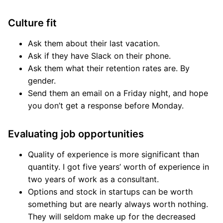
Culture fit
Ask them about their last vacation.
Ask if they have Slack on their phone.
Ask them what their retention rates are. By
gender.
Send them an email on a Friday night, and hope
you don’t get a response before Monday.
Evaluating job opportunities
Quality of experience is more significant than
quantity. I got five years’ worth of experience in
two years of work as a consultant.
Options and stock in startups can be worth
something but are nearly always worth nothing.
They will seldom make up for the decreased