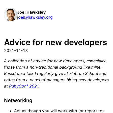
Joel Hawksley
joel@hawksley.org
Advice for new developers
2021-11-18
A collection of advice for new developers, especially
those from a non-traditional background like mine.
Based on a talk I regularly give at Flatiron School and
notes from a panel of managers hiring new developers
at
RubyConf 2021
.
Networking
Act as though you will work with (or report to)