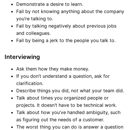
Demonstrate a desire to learn.
Fail by not knowing anything about the company
you’re talking to.
Fail by talking negatively about previous jobs
and colleagues.
Fail by being a jerk to the people you talk to.
Interviewing
Ask them how they make money.
If you don’t understand a question, ask for
clarification.
Describe things you did, not what your team did.
Talk about times you organized people or
projects. It doesn’t have to be technical work.
Talk about how you’ve handled ambiguity, such
as figuring out the needs of a customer.
The worst thing you can do is answer a question