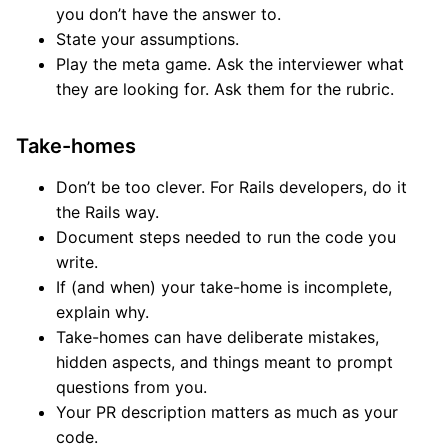
you don’t have the answer to.
State your assumptions.
Play the meta game. Ask the interviewer what
they are looking for. Ask them for the rubric.
Take-homes
Don’t be too clever. For Rails developers, do it
the Rails way.
Document steps needed to run the code you
write.
If (and when) your take-home is incomplete,
explain why.
Take-homes can have deliberate mistakes,
hidden aspects, and things meant to prompt
questions from you.
Your PR description matters as much as your
code.