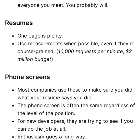
everyone you meet. You probably will.
Resumes
One page is plenty.
Use measurements when possible, even if they’re
course-grained. (
10,000 requests per minute
,
$2
million budget
)
Phone screens
Most companies use these to make sure you did
what your resume says you did.
The phone screen is often the same regardless of
the level of the position.
For new developers, they are trying to see if you
can do the job at all.
Enthusiasm goes a long way.