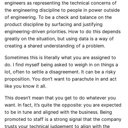
engineers as representing the technical concerns of
the engineering discipline to people in power outside
of engineering. To be a check and balance on the
product discipline by surfacing and justifying
engineering-driven priorities. How to do this depends
greatly on the situation, but using data is a way of
creating a shared understanding of a problem.
Sometimes this is literally what you are assigned to
do. I find myself being asked to weigh in on things a
lot, often to settle a disagreement. It can be a risky
proposition. You don’t want to parachute in and act
like you know it all.
This doesn’t mean that you get to do whatever you
want. In fact, it’s quite the opposite: you are expected
to be in tune and aligned with the business. Being
promoted to staff is a strong signal that the company
trusts your technical judgement to align with the