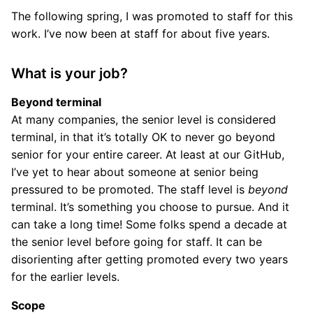
The following spring, I was promoted to staff for this
work. I’ve now been at staff for about five years.
What is your job?
Beyond terminal
At many companies, the senior level is considered
terminal, in that it’s totally OK to never go beyond
senior for your entire career. At least at our GitHub,
I’ve yet to hear about someone at senior being
pressured to be promoted. The staff level is
beyond
terminal. It’s something you choose to pursue. And it
can take a long time! Some folks spend a decade at
the senior level before going for staff. It can be
disorienting after getting promoted every two years
for the earlier levels.
Scope