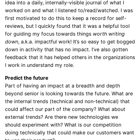
idea into a daily, internally-visible journal of what I
worked on and what I listened to/read/watched. I was
first motivated to do this to keep a record for self-
reviews, but I quickly found that it was a helpful tool
for guiding my focus towards things
worth writing
down
, a.k.a. impactful work! It’s so easy to get bogged
down in activity that has no impact. I’ve also gotten
feedback that it has helped others in the organizations
I work in understand my role.
Predict the future
Part of having an impact at a breadth and depth
beyond senior is looking towards the future. What are
the internal trends (technical and non-technical) that
could affect our part of the company? What about
external trends? Are there new technologies we
should experiment with? What is our competition
doing technically that could make our customers want