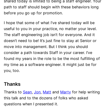
shared today is limited to being a staff engineer. Your
path to staff should begin with these behaviors long
before you go up for promotion.
I hope that some of what I’ve shared today will be
useful to you in your practice, no matter your level.
The staff engineering job isn’t for everyone. And it
doesn’t need to be! It’s just fine to stay at Senior or
move into management. But I think you should
consider a path towards Staff in your career. I’ve
found my years in the role to be the most fulfilling of
my time as a software engineer. It might just be for
you, too.
Thanks
Thanks to
Sean
,
Jon
,
Matt
and
Marty
for help writing
this talk and to the dozens of folks who asked
questions when I presented it.