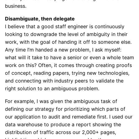
business.
Disambiguate, then delegate
I believe that a good staff engineer is continuously
looking to downgrade the level of ambiguity in their
work, with the goal of handing it off to someone else.
Any time I’m handed a new problem, I ask myself:
what will it take to have a senior or even a whole team
work on this? Often, it comes through creating proofs
of concept, reading papers, trying new technologies,
and connecting with industry peers to validate the
right solution to an ambiguous problem.
For example, I was given the ambiguous task of
defining our strategy for prioritizing which parts of
our application to audit and remediate first. I used our
data warehouse to produce a report showing the
distribution of traffic across our 2,000+ pages,