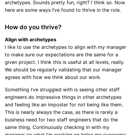
archetypes. Sounds pretty fun, right? I think so. Now
here are some ways I’ve found to thrive in the role.
How do you thrive?
Align with archetypes
I like to use the archetypes to align with my manager
to make sure our expectations are the same for a
given project. I think this is useful at all levels, really.
We should be regularly validating that our manager
agrees with how we think about our work.
Something I’ve struggled with is seeing other staff
engineers do impressive things in other archetypes
and feeling like an imposter for not being like them.
This is nearly always the case, as there is rarely a
business need for two staff engineers that do the
same thing. Continuously checking in with my
manager on what I’m working on helps me overcome