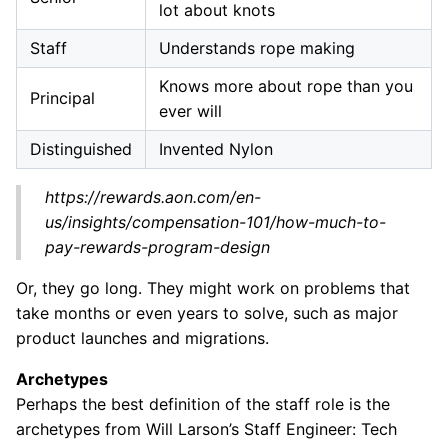
lot about knots
Staff
Understands rope making
Knows more about rope than you
Principal
ever will
Distinguished
Invented Nylon
https://rewards.aon.com/en-
us/insights/compensation-101/how-much-to-
pay-rewards-program-design
Or, they go long. They might work on problems that
take months or even years to solve, such as major
product launches and migrations.
Archetypes
Perhaps the best definition of the staff role is the
archetypes from Will Larson’s Staff Engineer: Tech