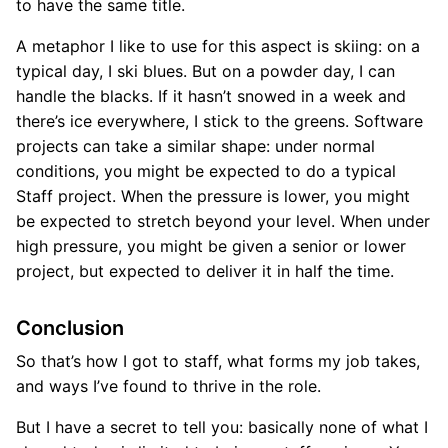
to have the same title.
A metaphor I like to use for this aspect is skiing: on a
typical day, I ski blues. But on a powder day, I can
handle the blacks. If it hasn’t snowed in a week and
there’s ice everywhere, I stick to the greens. Software
projects can take a similar shape: under normal
conditions, you might be expected to do a typical
Staff project. When the pressure is lower, you might
be expected to stretch beyond your level. When under
high pressure, you might be given a senior or lower
project, but expected to deliver it in half the time.
Conclusion
So that’s how I got to staff, what forms my job takes,
and ways I’ve found to thrive in the role.
But I have a secret to tell you: basically none of what I