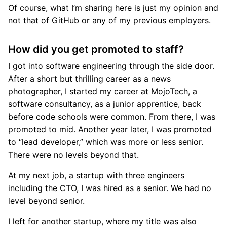
Of course, what I’m sharing here is just my opinion and
not that of GitHub or any of my previous employers.
How did you get promoted to staff?
I got into software engineering through the side door.
After a short but thrilling career as a news
photographer, I started my career at MojoTech, a
software consultancy, as a junior apprentice, back
before code schools were common. From there, I was
promoted to mid. Another year later, I was promoted
to “lead developer,” which was more or less senior.
There were no levels beyond that.
At my next job, a startup with three engineers
including the CTO, I was hired as a senior. We had no
level beyond senior.
I left for another startup, where my title was also