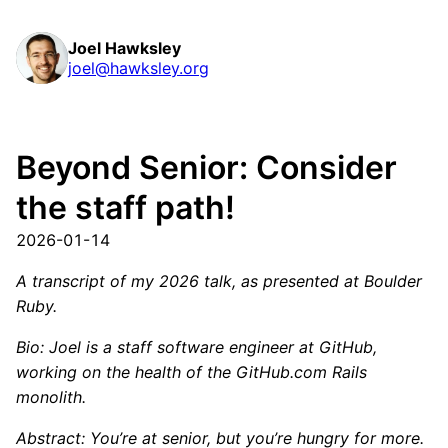
Joel Hawksley
joel@hawksley.org
Beyond Senior: Consider
the staff path!
2026-01-14
A transcript of my 2026 talk, as presented at Boulder
Ruby.
Bio: Joel is a staff software engineer at GitHub,
working on the health of the GitHub.com Rails
monolith.
Abstract: You’re at senior, but you’re hungry for more.