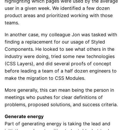
highlighting which pages were used by the average
user in a given week. We identified a few dozen
product areas and prioritized working with those
teams.
In another case, my colleague Jon was tasked with
finding a replacement for our usage of Styled
Components. He looked to see what others in the
industry were doing, tried some new technologies
(CSS Layers), and did several proofs of concept
before leading a team of a half dozen engineers to
make the migration to CSS Modules.
More generally, this can mean being the person in
meetings who pushes for clear definitions of
problems, proposed solutions, and success criteria.
Generate energy
Part of generating energy is taking the lead and