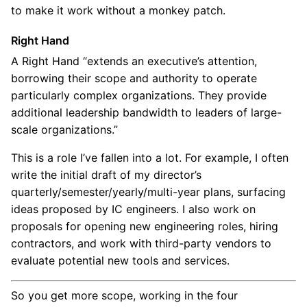
to make it work without a monkey patch.
Right Hand
A Right Hand “extends an executive’s attention,
borrowing their scope and authority to operate
particularly complex organizations. They provide
additional leadership bandwidth to leaders of large-
scale organizations.”
This is a role I’ve fallen into a lot. For example, I often
write the initial draft of my director’s
quarterly/semester/yearly/multi-year plans, surfacing
ideas proposed by IC engineers. I also work on
proposals for opening new engineering roles, hiring
contractors, and work with third-party vendors to
evaluate potential new tools and services.
So you get more scope, working in the four