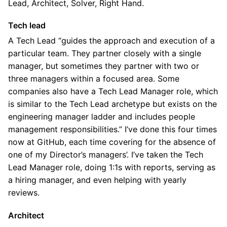
Lead, Architect, Solver, Right Hand.
Tech lead
A Tech Lead “guides the approach and execution of a
particular team. They partner closely with a single
manager, but sometimes they partner with two or
three managers within a focused area. Some
companies also have a Tech Lead Manager role, which
is similar to the Tech Lead archetype but exists on the
engineering manager ladder and includes people
management responsibilities.” I’ve done this four times
now at GitHub, each time covering for the absence of
one of my Director’s managers’. I’ve taken the Tech
Lead Manager role, doing 1:1s with reports, serving as
a hiring manager, and even helping with yearly
reviews.
Architect