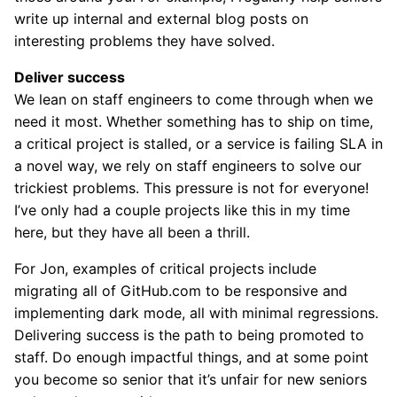
write up internal and external blog posts on
interesting problems they have solved.
Deliver success
We lean on staff engineers to come through when we
need it most. Whether something has to ship on time,
a critical project is stalled, or a service is failing SLA in
a novel way, we rely on staff engineers to solve our
trickiest problems. This pressure is not for everyone!
I’ve only had a couple projects like this in my time
here, but they have all been a thrill.
For Jon, examples of critical projects include
migrating all of GitHub.com to be responsive and
implementing dark mode, all with minimal regressions.
Delivering success is the path to being promoted to
staff. Do enough impactful things, and at some point
you become so senior that it’s unfair for new seniors