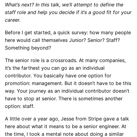
What’s next? In this talk, we’ll attempt to define the
staff role and help you decide if it’s a good fit for your
career.
Before I get started, a quick survey: how many people
here would call themselves Junior? Senior? Staff?
Something beyond?
The senior role is a crossroads. At many companies,
it’s the farthest you can go as an individual
contributor. You basically have one option for
promotion: management. But it doesn’t have to be this
way. Your journey as an individual contributor doesn’t
have to stop at senior. There is sometimes another
option: staff.
A little over a year ago, Jesse from Stripe gave a talk
here about what it means to be a senior engineer. At
the time, I took a mental note about doing a similar