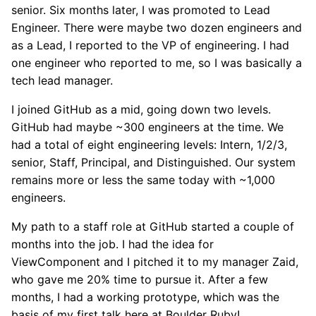
senior. Six months later, I was promoted to Lead
Engineer. There were maybe two dozen engineers and
as a Lead, I reported to the VP of engineering. I had
one engineer who reported to me, so I was basically a
tech lead manager.
I joined GitHub as a mid, going down two levels.
GitHub had maybe ~300 engineers at the time. We
had a total of eight engineering levels: Intern, 1/2/3,
senior, Staff, Principal, and Distinguished. Our system
remains more or less the same today with ~1,000
engineers.
My path to a staff role at GitHub started a couple of
months into the job. I had the idea for
ViewComponent and I pitched it to my manager Zaid,
who gave me 20% time to pursue it. After a few
months, I had a working prototype, which was the
basis of my first talk here at Boulder Ruby!