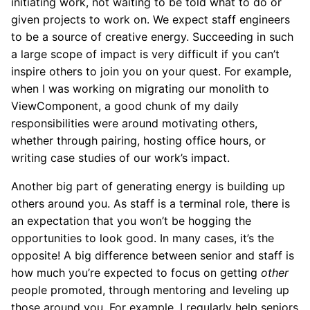
initiating work, not waiting to be told what to do or
given projects to work on. We expect staff engineers
to be a source of creative energy. Succeeding in such
a large scope of impact is very difficult if you can’t
inspire others to join you on your quest. For example,
when I was working on migrating our monolith to
ViewComponent, a good chunk of my daily
responsibilities were around motivating others,
whether through pairing, hosting office hours, or
writing case studies of our work’s impact.
Another big part of generating energy is building up
others around you. As staff is a terminal role, there is
an expectation that you won’t be hogging the
opportunities to look good. In many cases, it’s the
opposite! A big difference between senior and staff is
how much you’re expected to focus on getting
other
people promoted, through mentoring and leveling up
those around you. For example, I regularly help seniors