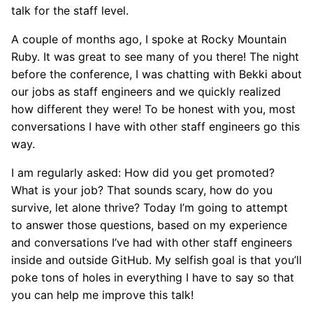
talk for the staff level.
A couple of months ago, I spoke at Rocky Mountain
Ruby. It was great to see many of you there! The night
before the conference, I was chatting with Bekki about
our jobs as staff engineers and we quickly realized
how different they were! To be honest with you, most
conversations I have with other staff engineers go this
way.
I am regularly asked: How did you get promoted?
What is your job? That sounds scary, how do you
survive, let alone thrive? Today I’m going to attempt
to answer those questions, based on my experience
and conversations I’ve had with other staff engineers
inside and outside GitHub. My selfish goal is that you’ll
poke tons of holes in everything I have to say so that
you can help me improve this talk!