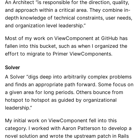
An Architect “is responsible for the direction, quality,
and approach within a critical area. They combine in-
depth knowledge of technical constraints, user needs,
and organization level leadership.”
Most of my work on ViewComponent at GitHub has
fallen into this bucket, such as when I organized the
effort to migrate to Primer ViewComponents.
Solver
A Solver “digs deep into arbitrarily complex problems
and finds an appropriate path forward. Some focus on
a given area for long periods. Others bounce from
hotspot to hotspot as guided by organizational
leadership.”
My initial work on ViewComponent fell into this
category. I worked with Aaron Patterson to develop a
novel solution and wrote the upstream patch in Rails