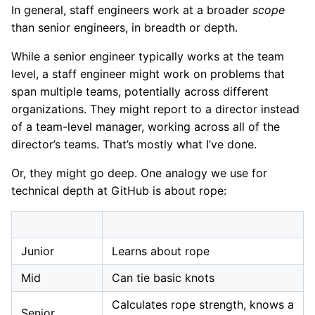
In general, staff engineers work at a broader
scope
than senior engineers, in breadth or depth.
While a senior engineer typically works at the team
level, a staff engineer might work on problems that
span multiple teams, potentially across different
organizations. They might report to a director instead
of a team-level manager, working across all of the
director’s teams. That’s mostly what I’ve done.
Or, they might go deep. One analogy we use for
technical depth at GitHub is about rope:
Junior
Learns about rope
Mid
Can tie basic knots
Calculates rope strength, knows a
Senior