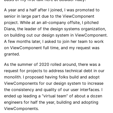
A year and a half after I joined, I was promoted to
senior in large part due to the ViewComponent
project. While at an all-company offsite, I pitched
Diana, the leader of the design systems organization,
on building out our design system in ViewComponent.
A few months later, I asked to join her team to work
on ViewComponent full time, and my request was
granted.
As the summer of 2020 rolled around, there was a
request for projects to address technical debt in our
monolith. I proposed having folks build and adopt
ViewComponents for our design system to increase
the consistency and quality of our user interfaces. I
ended up leading a “virtual team” of about a dozen
engineers for half the year, building and adopting
ViewComponents.