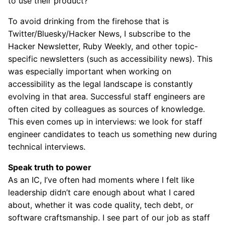
to use their product?
To avoid drinking from the firehose that is
Twitter/Bluesky/Hacker News, I subscribe to the
Hacker Newsletter, Ruby Weekly, and other topic-
specific newsletters (such as accessibility news). This
was especially important when working on
accessibility as the legal landscape is constantly
evolving in that area. Successful staff engineers are
often cited by colleagues as sources of knowledge.
This even comes up in interviews: we look for staff
engineer candidates to teach us something new during
technical interviews.
Speak truth to power
As an IC, I’ve often had moments where I felt like
leadership didn’t care enough about what I cared
about, whether it was code quality, tech debt, or
software craftsmanship. I see part of our job as staff