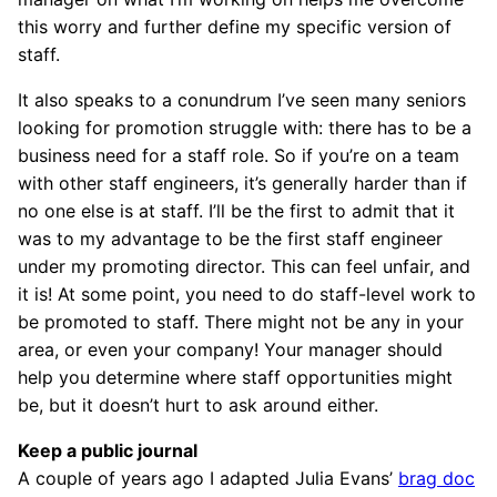
this worry and further define my specific version of
staff.
It also speaks to a conundrum I’ve seen many seniors
looking for promotion struggle with: there has to be a
business need for a staff role. So if you’re on a team
with other staff engineers, it’s generally harder than if
no one else is at staff. I’ll be the first to admit that it
was to my advantage to be the first staff engineer
under my promoting director. This can feel unfair, and
it is! At some point, you need to do staff-level work to
be promoted to staff. There might not be any in your
area, or even your company! Your manager should
help you determine where staff opportunities might
be, but it doesn’t hurt to ask around either.
Keep a public journal
A couple of years ago I adapted Julia Evans’
brag doc