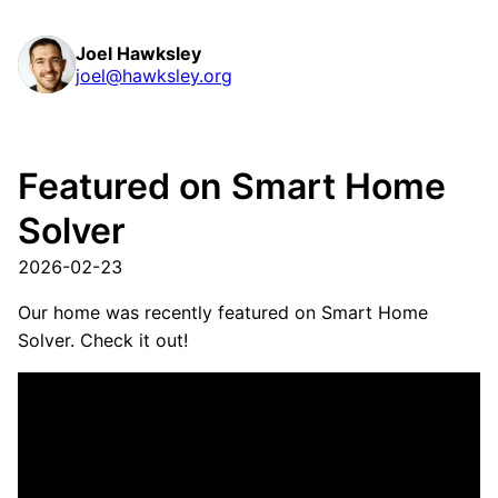
Joel Hawksley
joel@hawksley.org
Featured on Smart Home
Solver
2026-02-23
Our home was recently featured on Smart Home
Solver. Check it out!