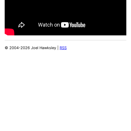
© 2004-2026 Joel Hawksley |
RSS